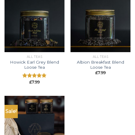
ALL TEAS
ALL TEAS
Howick Earl Grey Blend
Albion Breakfast Blend
Loose Tea
Loose Tea
£
7.99
£
7.99
Rated
5.00
out of 5
Sale!