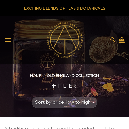
Skip
EXCITING BLENDS OF TEAS & BOTANICALS
to
content
HOME
/
OLD ENGLAND COLLECTION
FILTER
A traditional range of expertly blended black teas