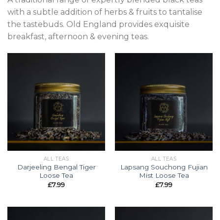
with a subtle addition of herbs & fruits to tantalise
the tastebuds. Old England provides exquisite
breakfast, afternoon & evening teas.
ALL TEAS
ALL TEAS
Darjeeling Bengal Tiger
Lapsang Souchong Fujian
Loose Tea
Mist Loose Tea
£
7.99
£
7.99