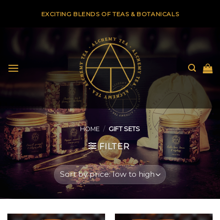
Skip
EXCITING BLENDS OF TEAS & BOTANICALS
to
content
HOME
/
GIFT SETS
FILTER