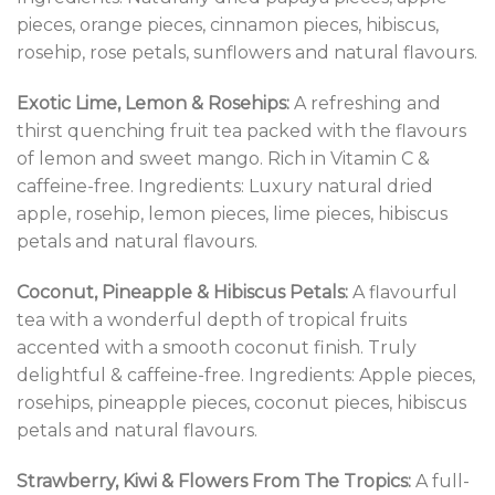
pieces, orange pieces, cinnamon pieces, hibiscus,
rosehip, rose petals, sunflowers and natural flavours.
Exotic Lime, Lemon & Rosehips:
A refreshing and
thirst quenching fruit tea packed with the flavours
of lemon and sweet mango. Rich in Vitamin C &
caffeine-free. Ingredients: Luxury natural dried
apple, rosehip, lemon pieces, lime pieces, hibiscus
petals and natural flavours.
Coconut, Pineapple & Hibiscus Petals:
A flavourful
tea with a wonderful depth of tropical fruits
accented with a smooth coconut finish. Truly
delightful & caffeine-free. Ingredients: Apple pieces,
rosehips, pineapple pieces, coconut pieces, hibiscus
petals and natural flavours.
Strawberry, Kiwi & Flowers From The Tropics:
A full-