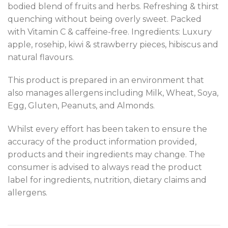
bodied blend of fruits and herbs. Refreshing & thirst
quenching without being overly sweet. Packed
with Vitamin C & caffeine-free. Ingredients: Luxury
apple, rosehip, kiwi & strawberry pieces, hibiscus and
natural flavours.
This product is prepared in an environment that
also manages allergens including Milk, Wheat, Soya,
Egg, Gluten, Peanuts, and Almonds.
Whilst every effort has been taken to ensure the
accuracy of the product information provided,
products and their ingredients may change. The
consumer is advised to always read the product
label for ingredients, nutrition, dietary claims and
allergens.