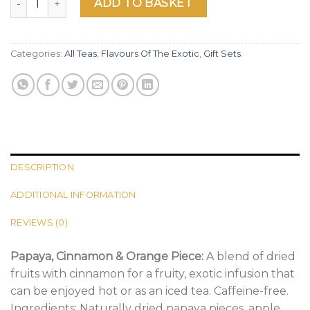
ADD TO BASKET
Categories:
All Teas
,
Flavours Of The Exotic
,
Gift Sets
DESCRIPTION
ADDITIONAL INFORMATION
REVIEWS (0)
Papaya, Cinnamon & Orange Piece:
A blend of dried
fruits with cinnamon for a fruity, exotic infusion that
can be enjoyed hot or as an iced tea. Caffeine-free.
Ingredients: Naturally dried papaya pieces, apple