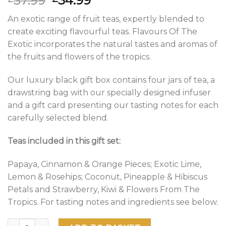
37.99
34.99
price
price
An exotic range of fruit teas, expertly blended to
was:
is:
create exciting flavourful teas. Flavours Of The
£37.99.
£34.99.
Exotic incorporates the natural tastes and aromas of
the fruits and flowers of the tropics.
Our luxury black gift box contains four jars of tea, a
drawstring bag with our specially designed infuser
and a gift card presenting our tasting notes for each
carefully selected blend.
Teas included in this gift set:
Papaya, Cinnamon & Orange Pieces; Exotic Lime,
Lemon & Rosehips; Coconut, Pineapple & Hibiscus
Petals and Strawberry, Kiwi & Flowers From The
Tropics. For tasting notes and ingredients see below.
Flavours Of The Exotic Gift Box of Loose Tea quantity