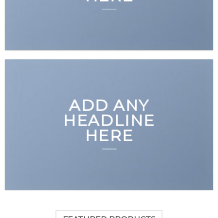
ADD ANY
HEADLINE
HERE