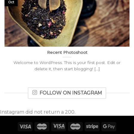
Oct
Recent Photoshoot
Welcome to WordPress. This is your first post. Edit or
delete it, then start blogging! [...]
FOLLOW ON INSTAGRAM
Instagram did not return a 200.