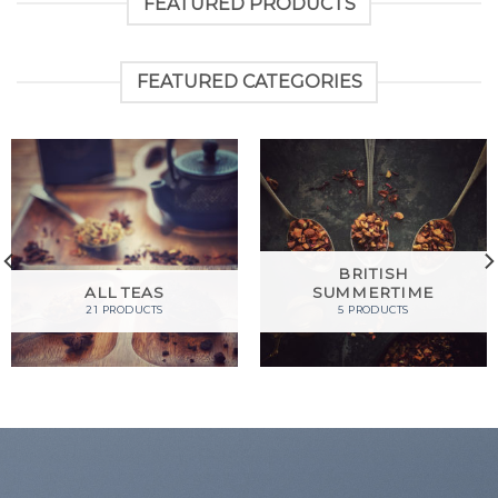
FEATURED PRODUCTS
FEATURED CATEGORIES
BRITISH
ALL TEAS
SUMMERTIME
21 PRODUCTS
5 PRODUCTS