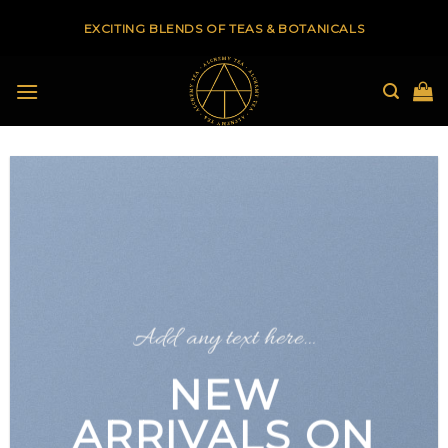
Skip
EXCITING BLENDS OF TEAS & BOTANICALS
to
content
Add any text here…
NEW
ARRIVALS ON