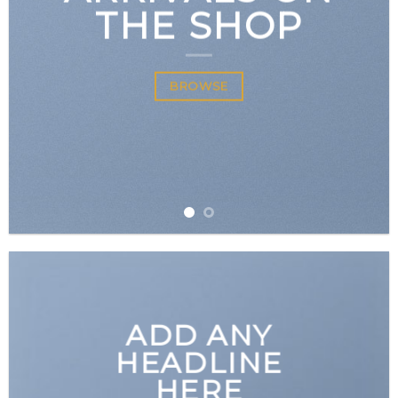
THE SHOP
BROWSE
ADD ANY
HEADLINE
HERE