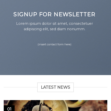
SIGNUP FOR NEWSLETTER
Lorem ipsum dolor sit amet, consectetuer
adipiscing elit, sed diam nonumm.
(insert contact form here)
LATEST NEWS
01