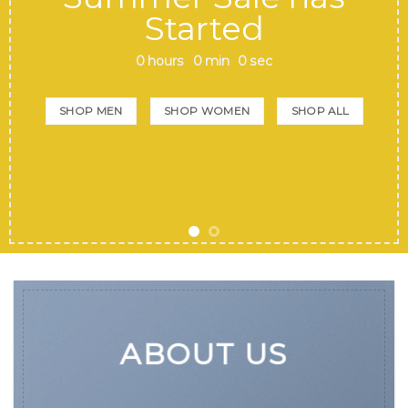
Started
0
hours
0
min
0
sec
SHOP MEN
SHOP WOMEN
SHOP ALL
ABOUT US