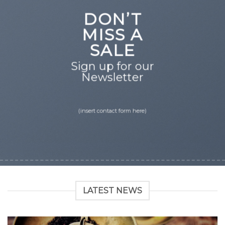
DON’T
MISS A
SALE
Sign up for our
Newsletter
(insert contact form here)
LATEST NEWS