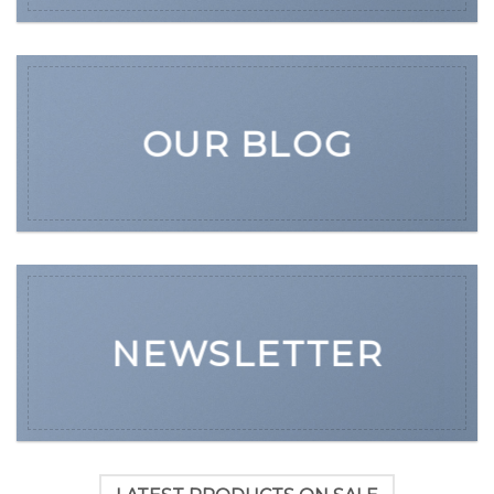
OUR BLOG
NEWSLETTER