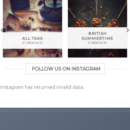
BRITISH
ALL TEAS
SUMMERTIME
21 PRODUCTS
5 PRODUCTS
FOLLOW US ON INSTAGRAM
Instagram has returned invalid data.