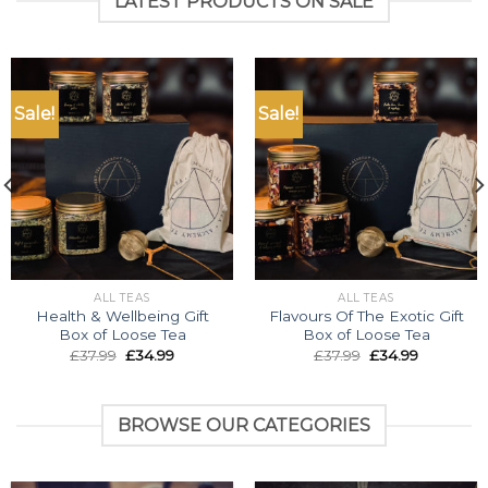
LATEST PRODUCTS ON SALE
Sale!
Sale!
ALL TEAS
ALL TEAS
Health & Wellbeing Gift
Flavours Of The Exotic Gift
Box of Loose Tea
Box of Loose Tea
Original
Current
Original
Current
£
37.99
£
34.99
£
37.99
£
34.99
price
price
price
price
was:
is:
was:
is:
£37.99.
£34.99.
£37.99.
£34.99.
BROWSE OUR CATEGORIES